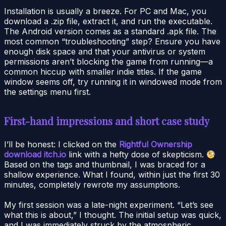
Installation is usually a breeze. For PC and Mac, you
download a .zip file, extract it, and run the executable.
The Android version comes as a standard .apk file. The
most common “troubleshooting” step? Ensure you have
enough disk space and that your antivirus or system
permissions aren’t blocking the game from running—a
common hiccup with smaller indie titles. If the game
window seems off, try running it in windowed mode from
the settings menu first.
First-hand impressions and short case study
I’ll be honest: I clicked on the
Rightful Ownership
download itch.io
link with a hefty dose of skepticism.
Based on the tags and thumbnail, I was braced for a
shallow experience. What I found, within just the first 30
minutes, completely rewrote my assumptions.
My first session was a late-night experiment. “Let’s see
what this is about,” I thought. The initial setup was quick,
and I was immediately struck by the atmospheric