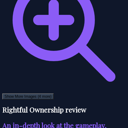
Show More Images
(4 more)
Rightful Ownership review
An in-depth look at the gameplay,