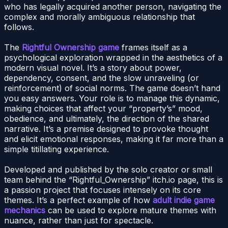
who has legally acquired another person, navigating the
complex and morally ambiguous relationship that
follows.
The
Rightful Ownership game
frames itself as a
psychological exploration wrapped in the aesthetics of a
modern visual novel. It’s a story about power,
dependency, consent, and the slow unraveling (or
reinforcement) of social norms. The game doesn’t hand
you easy answers. Your role is to manage this dynamic,
making choices that affect your “property’s” mood,
obedience, and ultimately, the direction of the shared
narrative. It’s a premise designed to provoke thought
and elicit emotional responses, making it far more than a
simple titillating experience.
Developed and published by the solo creator or small
team behind the “Rightful_Ownership” itch.io page, this is
a passion project that focuses intensely on its core
themes. It’s a perfect example of how
adult indie game
mechanics
can be used to explore mature themes with
nuance, rather than just for spectacle.