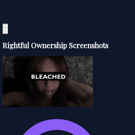
Rightful Ownership Screenshots