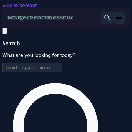
Skip to content
Search
What are you looking for today?