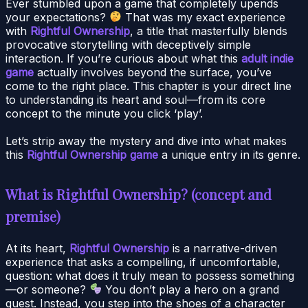
Ever stumbled upon a game that completely upends
your expectations?
That was my exact experience
with
Rightful Ownership
, a title that masterfully blends
provocative storytelling with deceptively simple
interaction. If you’re curious about what this
adult indie
game
actually involves beyond the surface, you’ve
come to the right place. This chapter is your direct line
to understanding its heart and soul—from its core
concept to the minute you click ‘play’.
Let’s strip away the mystery and dive into what makes
this
Rightful Ownership game
a unique entry in its genre.
What is Rightful Ownership? (concept and
premise)
At its heart,
Rightful Ownership
is a narrative-driven
experience that asks a compelling, if uncomfortable,
question: what does it truly mean to possess something
—or someone?
You don’t play a hero on a grand
quest. Instead, you step into the shoes of a character