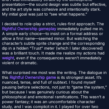
presentation—the sound design was subtle but effective,
and the art style was cohesive and intentionally stark.
My initial goal was just to “see what happens.”
I decided to role-play a strict, rules-first approach. The
Rightful Ownership gameplay
immediately pulled me in.
A simple early choice—to insist on a formal address or
allow a first name—seemed minor. But watching the
character’s subtle sprite change and the corresponding
dip in a hidden “Trust” meter (which I later discovered)
was a brilliant touch. It made me realize my actions had
weight
, even if the consequences weren’t immediately
violent or dramatic.
What surprised me most was the writing. The dialogue in
this
Rightful Ownership game
is its strongest asset. It’s
nuanced, tense, and full of subtext. I found myself
pausing before selections, not just to “game the system,”
but because I was genuinely curious about the
philosophical and emotional ramifications. This wasn’t a
power fantasy; it was an uncomfortable character
study, and I was complicit in it. I played for over two