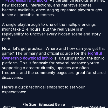
*
Progression & Unlocks
: As certain thresholds are met,
new locations, interactions, and narrative scenes
become available, encouraging repeated playthroughs
to see all possible outcomes.
A single playthrough to one of the multiple endings
might take 2-4 hours, but the real value is in
replayability to uncover every hidden scene and story
path.
Now, let’s get practical. Where and how can you get this
game? The primary and official source for the
Rightful
Ownership download itch.io
is, unsurprisingly, the itch.io
platform. This is fantastic for several reasons: you’re
supporting a creator directly, updates are often
frequent, and the community pages are great for shared
discoveries.
Here’s a quick technical snapshot to set your
expectations:
File Size
Estimated
Genre
Platform
Developer/Publisher