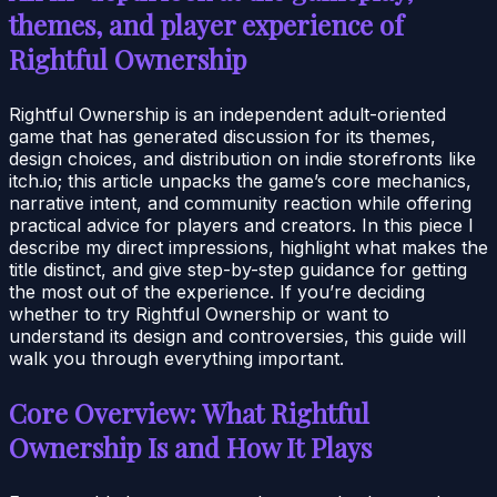
themes, and player experience of
Rightful Ownership
Rightful Ownership is an independent adult-oriented
game that has generated discussion for its themes,
design choices, and distribution on indie storefronts like
itch.io; this article unpacks the game’s core mechanics,
narrative intent, and community reaction while offering
practical advice for players and creators. In this piece I
describe my direct impressions, highlight what makes the
title distinct, and give step-by-step guidance for getting
the most out of the experience. If you’re deciding
whether to try Rightful Ownership or want to
understand its design and controversies, this guide will
walk you through everything important.
Core Overview: What Rightful
Ownership Is and How It Plays