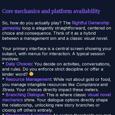
Core mechanics and platform availability
So, how do you actually play? The
Rightful Ownership
gameplay
loop is elegantly straightforward, centered on
choice and consequence. Think of it as a hybrid
between a management sim and a classic visual novel.
Your primary interface is a central screen showing your
subject, with menus for interaction. A typical session
involves:
*
Daily Choices
: You decide on activities, conversations,
and rules. Do you enforce strict discipline or offer a
kinder word?
*
Resource Management
: While not about gold or food,
you manage intangible resources like
Compliance
and
Stress
. Your choices directly impact these meters.
*
Branching Dialogue
: This is where classic
visual novel
mechanics
shine. Your dialogue options directly shape
the relationship, unlocking new story branches or
closing off others entirely.