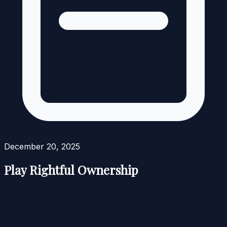
December 20, 2025
Play Rightful Ownership