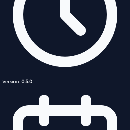
Version:
0.5.0