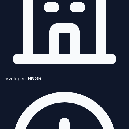
Developer:
RNGR