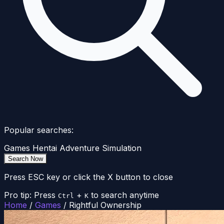
Popular searches:
Games
Hentai
Adventure
Simulation
Search Now
Press ESC key or click the X button to close
Pro tip: Press
+
to search anytime
Ctrl
K
Home
/
Games
/
Rightful Ownership