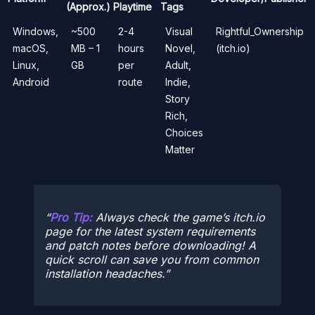
(Approx.)
Playtime
Tags
Windows,
~500
2-4
Visual
Rightful_Ownership
macOS,
MB – 1
hours
Novel,
(itch.io)
Linux,
GB
per
Adult,
Android
route
Indie,
Story
Rich,
Choices
Matter
Pro Tip:
Always check the game’s itch.io
page for the latest system requirements
and patch notes before downloading! A
quick scroll can save you from common
installation headaches.