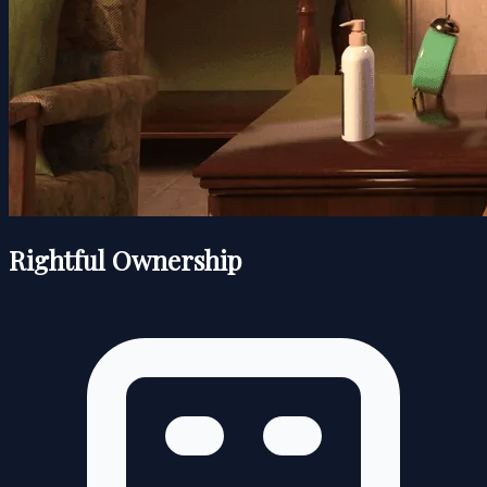
Rightful Ownership