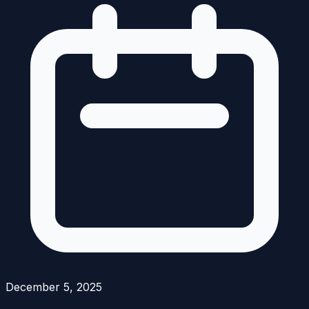
December 5, 2025