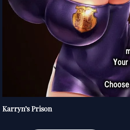
Karryn’s Prison