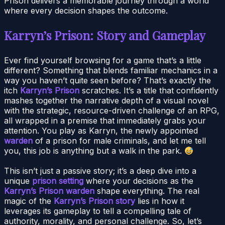
Prison delivers a memorable journey through a world
where every decision shapes the outcome.
Karryn’s Prison: Story and Gameplay
Ever find yourself browsing for a game that’s a little
different? Something that blends familiar mechanics in a
way you haven’t quite seen before? That’s exactly the
itch
Karryn’s Prison
scratches. It’s a title that confidently
mashes together the narrative depth of a visual novel
with the strategic, resource-driven challenge of an RPG,
all wrapped in a premise that immediately grabs your
attention. You play as Karryn, the newly appointed
warden
of a prison for male criminals, and let me tell
you, this job is anything but a walk in the park.
This isn’t just a passive story; it’s a deep dive into a
unique
prison setting
where your decisions as the
Karryn’s Prison warden
shape everything. The real
magic of the
Karryn’s Prison story
lies in how it
leverages its gameplay to tell a compelling tale of
authority, morality, and personal challenge. So, let’s