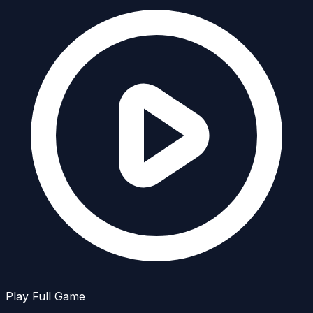
Play Full Game