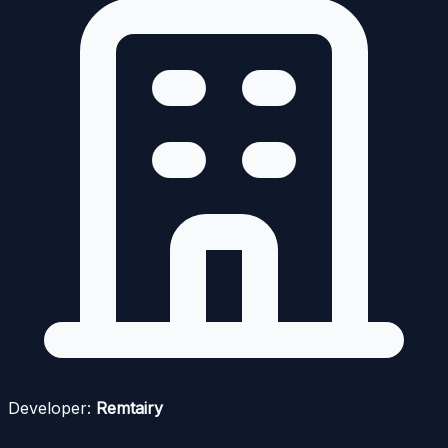
Developer:
Remtairy