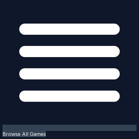
Browse All Games