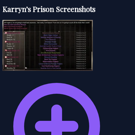
Karryn’s Prison Screenshots