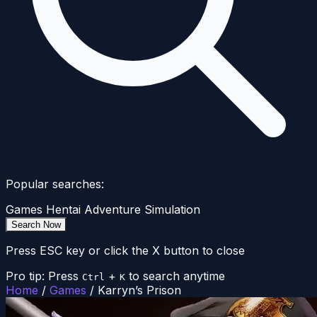
Popular searches:
Games
Hentai
Adventure
Simulation
Search Now
Press ESC key or click the X button to close
Pro tip: Press
+
to search anytime
Ctrl
K
Home
/
Games
/
Karryn’s Prison