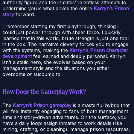
authority figure and the inmates’ relentless attempts to
undermine you is what drives the entire
Karryn’s Prison
story
forward.
I remember starting my first playthrough, thinking I
could just power through with sheer force. I quickly
learned that in this world, brute strength is just one tool
in the box. The narrative cleverly forces you to engage
with the systems, making the
Karryn’s Prison character
development
feel earned and deeply personal. Karryn
isn’t a static hero; she evolves based on your
management style and the situations you either
overcome or succumb to.
How Does the Gameplay Work?
The
Karryn’s Prison gameplay
is a masterful hybrid that
will feel instantly engaging to fans of both management
sims and story-driven adventures. On the surface, you
have a daily loop: assign inmates to work details (like
mining, crafting, or cleaning), manage prison resources,