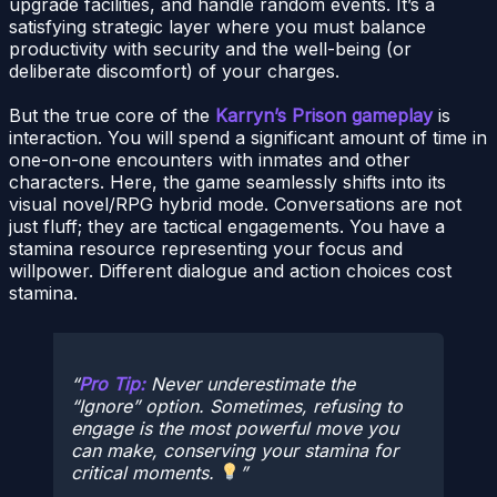
upgrade facilities, and handle random events. It’s a
satisfying strategic layer where you must balance
productivity with security and the well-being (or
deliberate discomfort) of your charges.
But the true core of the
Karryn’s Prison gameplay
is
interaction. You will spend a significant amount of time in
one-on-one encounters with inmates and other
characters. Here, the game seamlessly shifts into its
visual novel/RPG hybrid mode. Conversations are not
just fluff; they are tactical engagements. You have a
stamina resource representing your focus and
willpower. Different dialogue and action choices cost
stamina.
Pro Tip:
Never underestimate the
“Ignore” option. Sometimes, refusing to
engage is the most powerful move you
can make, conserving your stamina for
critical moments.