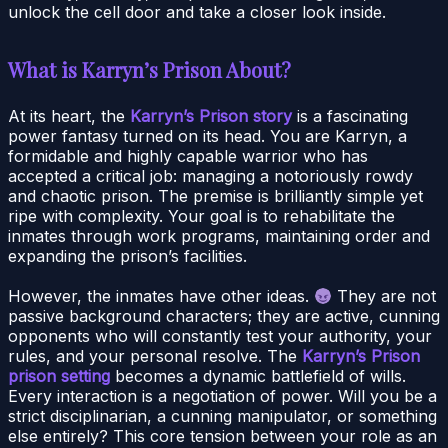
unlock the cell door and take a closer look inside.
What is Karryn’s Prison About?
At its heart, the
Karryn’s Prison story
is a fascinating
power fantasy turned on its head. You are Karryn, a
formidable and highly capable warrior who has
accepted a critical job: managing a notoriously rowdy
and chaotic prison. The premise is brilliantly simple yet
ripe with complexity. Your goal is to rehabilitate the
inmates through work programs, maintaining order and
expanding the prison’s facilities.
However, the inmates have other ideas.
They are not
passive background characters; they are active, cunning
opponents who will constantly test your authority, your
rules, and your personal resolve. The
Karryn’s Prison
prison setting
becomes a dynamic battlefield of wills.
Every interaction is a negotiation of power. Will you be a
strict disciplinarian, a cunning manipulator, or something
else entirely? This core tension between your role as an