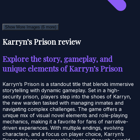
Show More Images
(6 more)
Karryn’s Prison review
Explore the story, gameplay, and
unique elements of Karryn’s Prison
Karryn’s Prison is a standout title that blends immersive
storytelling with dynamic gameplay. Set in a high-
security prison, players step into the shoes of Karryn,
the new warden tasked with managing inmates and
navigating complex challenges. The game offers a
unique mix of visual novel elements and role-playing
mechanics, making it a favorite for fans of narrative-
driven experiences. With multiple endings, evolving
characters, and a focus on player choice, Karryn’s