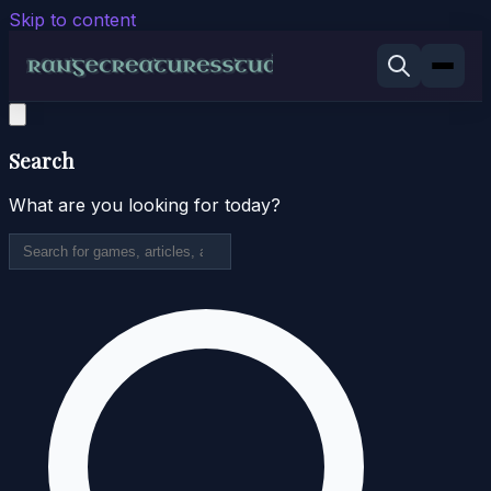
Skip to content
Search
What are you looking for today?