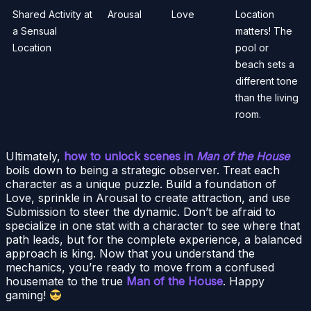
Shared Activity at
Arousal
Love
Location
a Sensual
matters! The
Location
pool or
beach sets a
different tone
than the living
room.
Ultimately,
how to unlock scenes in
Man of the House
boils down to being a strategic observer. Treat each
character as a unique puzzle. Build a foundation of
Love, sprinkle in Arousal to create attraction, and use
Submission to steer the dynamic. Don’t be afraid to
specialize in one stat with a character to see where that
path leads, but for the complete experience, a balanced
approach is king. Now that you understand the
mechanics, you’re ready to move from a confused
housemate to the true
Man of the House
. Happy
gaming!