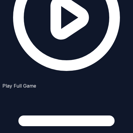
Play Full Game