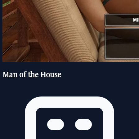
Man of the House