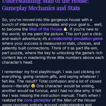
Understanding Man of the House:
Gameplay Mechanics and Stats
So, you’ve moved into this gorgeous house with a
bunch of interesting roommates and your goal is… well,
to become the
Man of the House
. If you’re new to
this world, let me paint the picture. This isn’t just a click-
and-watch adventure; it’s a
relationship simulation game
where your success is measured in stats, choices, and
patiently built connections. Think of it as part life-sim,
part puzzle, where the key to unlocking the game’s rich
content lies in mastering three little numbers above each
character’s head.
I remember my first playthrough. I was just clicking on
everything, giving random gifts, and saying whatever I
felt like. The result? Total confusion and a lot of closed
doors—literally!
One character would be smiling,
another would be furious, and I had no idea why. It felt
like I was missing the instruction manual. That’s when I
realized the
core gameplay
of the
Man of the House
game
revolves entirely around understanding and