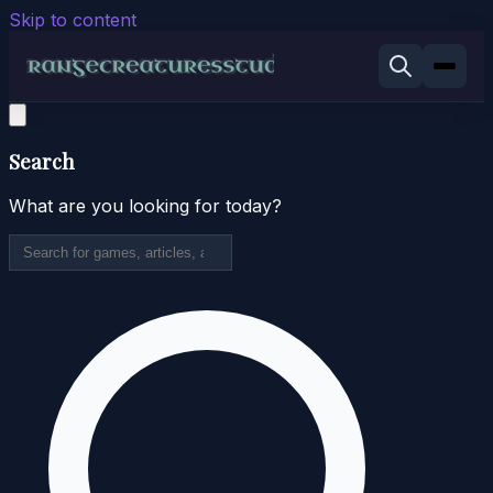
Skip to content
Search
What are you looking for today?