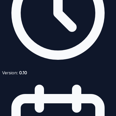
Version:
0.10