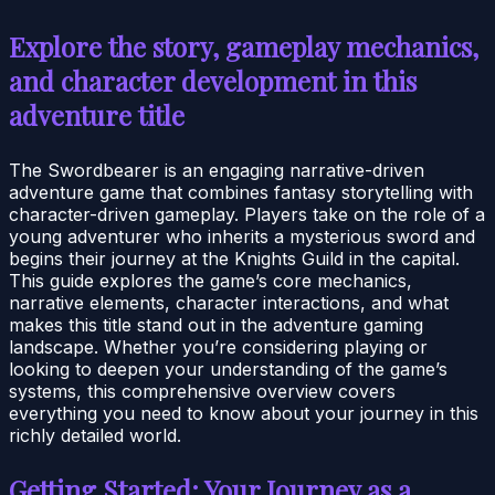
Explore the story, gameplay mechanics,
and character development in this
adventure title
The Swordbearer is an engaging narrative-driven
adventure game that combines fantasy storytelling with
character-driven gameplay. Players take on the role of a
young adventurer who inherits a mysterious sword and
begins their journey at the Knights Guild in the capital.
This guide explores the game’s core mechanics,
narrative elements, character interactions, and what
makes this title stand out in the adventure gaming
landscape. Whether you’re considering playing or
looking to deepen your understanding of the game’s
systems, this comprehensive overview covers
everything you need to know about your journey in this
richly detailed world.
Getting Started: Your Journey as a