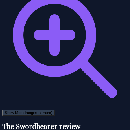
Show More Images
(7 more)
The Swordbearer review