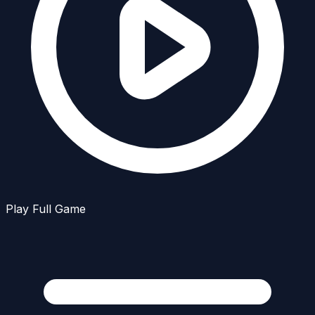
Play Full Game