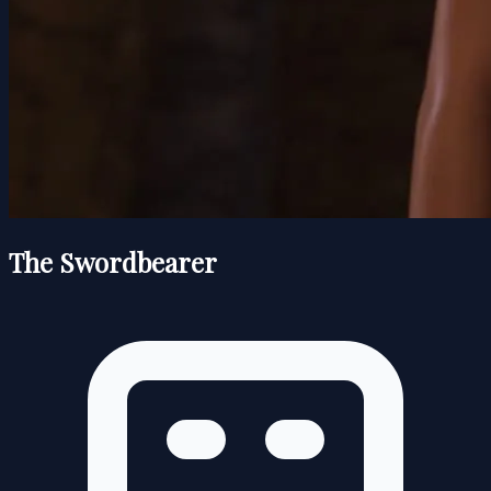
The Swordbearer