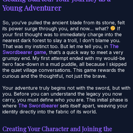
Young Adventurer
So, you’ve pulled the ancient blade from its stone, felt
its power surge through you, and now… what?
If
your first thought was to immediately charge into the
nearest dark forest to slay a troll, I don’t blame you.
That was my instinct too. But let me tell you, in
The
Swordbearer game
, that’s a quick way to meet a very
grumpy end. My first attempt ended with my would-be
hero face-down in a mud puddle, all because I skipped
the quiet village conversations. This game rewards the
curious and the thoughtful, not just the brave.
Your adventure truly begins not with the sword, but with
you. Before you can understand the legacy you now
carry, you must define who
you
are. This initial phase is
where
The Swordbearer
sets itself apart, weaving your
identity directly into the fabric of its world.
Creating Your Character and Joining the