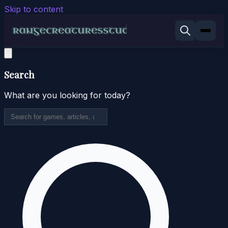
Skip to content
Search
What are you looking for today?