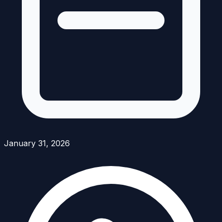
January 31, 2026