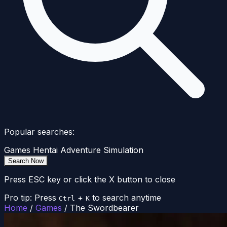
Popular searches:
Games
Hentai
Adventure
Simulation
Search Now
Press ESC key or click the X button to close
Pro tip: Press
+
to search anytime
Ctrl
K
Home
/
Games
/
The Swordbearer