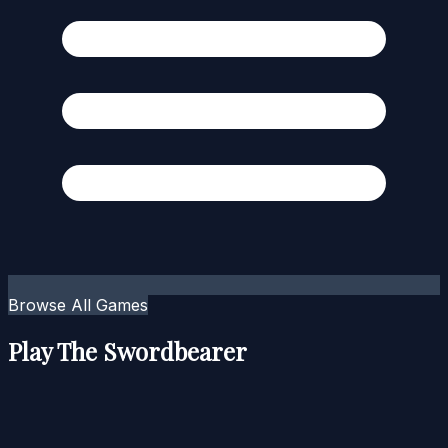
Browse All Games
Play The Swordbearer