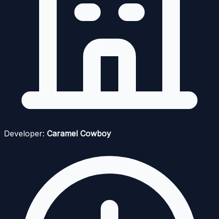
Developer:
Caramel Cowboy