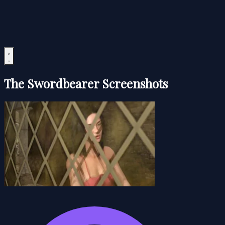
The Swordbearer Screenshots