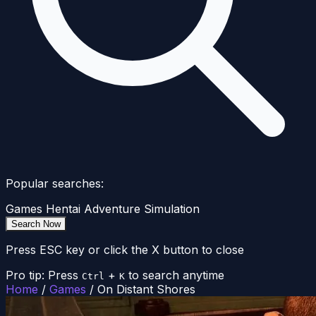
Popular searches:
Games
Hentai
Adventure
Simulation
Search Now
Press ESC key or click the X button to close
Pro tip: Press
+
to search anytime
Ctrl
K
Home
/
Games
/
On Distant Shores