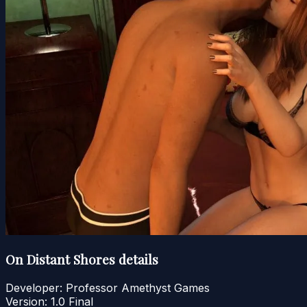
On Distant Shores details
Developer:
Professor Amethyst Games
Version:
1.0 Final