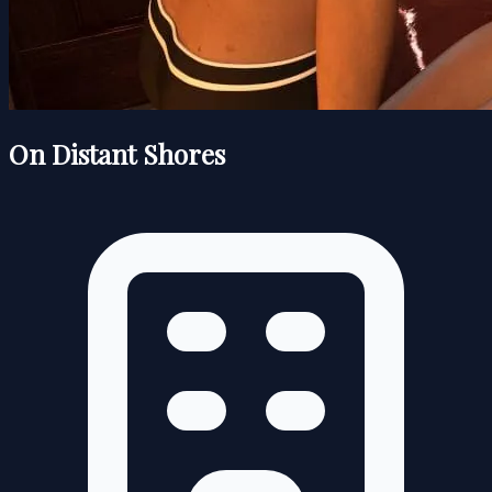
On Distant Shores