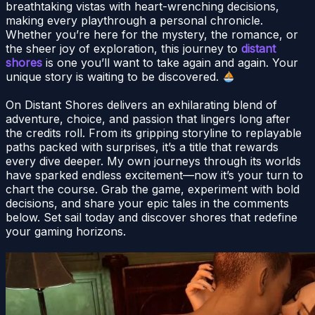
breathtaking vistas with heart-wrenching decisions,
making every playthrough a personal chronicle.
Whether you’re here for the mystery, the romance, or
the sheer joy of exploration, this journey to
distant
shores
is one you’ll want to take again and again. Your
unique story is waiting to be discovered.
On Distant Shores delivers an exhilarating blend of
adventure, choice, and passion that lingers long after
the credits roll. From its gripping storyline to replayable
paths packed with surprises, it’s a title that rewards
every dive deeper. My own journeys through its worlds
have sparked endless excitement—now it’s your turn to
chart the course. Grab the game, experiment with bold
decisions, and share your epic tales in the comments
below. Set sail today and discover shores that redefine
your gaming horizons.