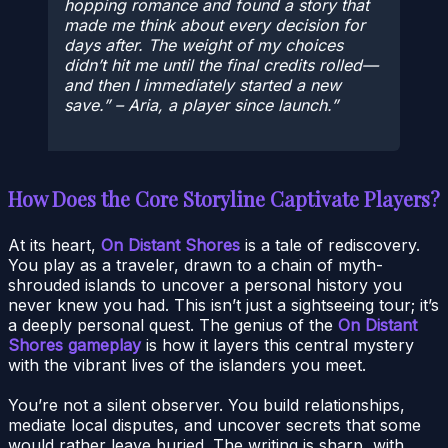
hopping romance and found a story that
made me think about every decision for
days after. The weight of my choices
didn’t hit me until the final credits rolled—
and then I immediately started a new
save.” – Aria, a player since launch.
How Does the Core Storyline Captivate Players?
At its heart,
On Distant Shores
is a tale of rediscovery.
You play as a traveler, drawn to a chain of myth-
shrouded islands to uncover a personal history you
never knew you had. This isn’t just a sightseeing tour; it’s
a deeply personal quest. The genius of the
On Distant
Shores gameplay
is how it layers this central mystery
with the vibrant lives of the islanders you meet.
You’re not a silent observer. You build relationships,
mediate local disputes, and uncover secrets that some
would rather leave buried. The writing is sharp, with