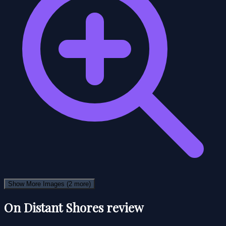
Show More Images
(2 more)
On Distant Shores review