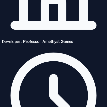
Developer:
Professor Amethyst Games