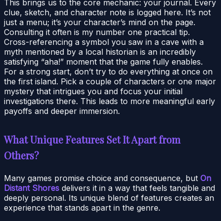
This brings us to the core mechanic: your journal. Every
clue, sketch, and character note is logged here. It’s not
just a menu; it’s your character’s mind on the page.
Consulting it often is my number one practical tip.
Cross-referencing a symbol you saw in a cave with a
myth mentioned by a local historian is an incredibly
satisfying “aha!” moment that the game fully enables.
For a strong start, don’t try to do everything at once on
the first island. Pick a couple of characters or one major
mystery that intrigues you and focus your initial
investigations there. This leads to more meaningful early
payoffs and deeper immersion.
What Unique Features Set It Apart from
Others?
Many games promise choice and consequence, but
On
Distant Shores
delivers it in a way that feels tangible and
deeply personal. Its unique blend of features creates an
experience that stands apart in the genre.