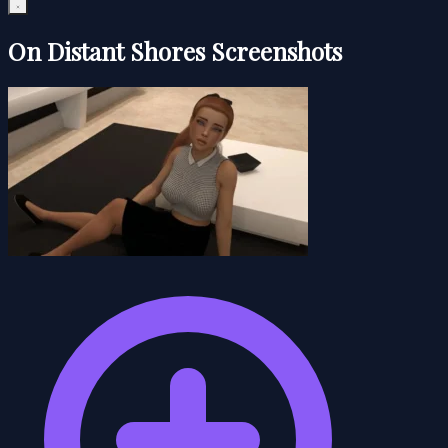
On Distant Shores Screenshots