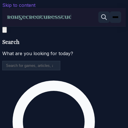
Skip to content
Search
What are you looking for today?