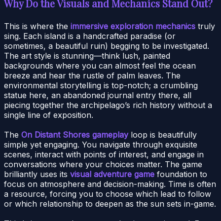
Why Do the Visuals and Mechanics Stand Out?
This is where the
immersive exploration mechanics
truly
sing. Each island is a handcrafted paradise (or
sometimes, a beautiful ruin) begging to be investigated.
The art style is stunning—think lush, painted
backgrounds where you can almost feel the ocean
breeze and hear the rustle of palm leaves. The
environmental storytelling is top-notch; a crumbling
statue here, an abandoned journal entry there, all
piecing together the archipelago’s rich history without a
single line of exposition.
The
On Distant Shores gameplay
loop is beautifully
simple yet engaging. You navigate through exquisite
scenes, interact with points of interest, and engage in
conversations where your choices matter. The game
brilliantly uses its
visual adventure game
foundation to
focus on atmosphere and decision-making. Time is often
a resource, forcing you to choose which lead to follow
or which relationship to deepen as the sun sets in-game.