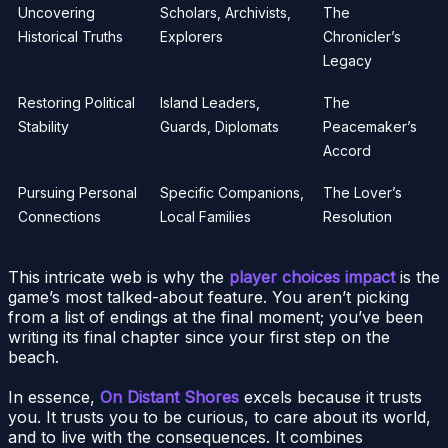
Uncovering
Scholars, Archivists,
The
Historical Truths
Explorers
Chronicler’s
Legacy
Restoring Political
Island Leaders,
The
Stability
Guards, Diplomats
Peacemaker’s
Accord
Pursuing Personal
Specific Companions,
The Lover’s
Connections
Local Families
Resolution
This intricate web is why the
player choices impact
is the
game’s most talked-about feature. You aren’t picking
from a list of endings at the final moment; you’ve been
writing its final chapter since your first step on the
beach.
In essence,
On Distant Shores
excels because it trusts
you. It trusts you to be curious, to care about its world,
and to live with the consequences. It combines