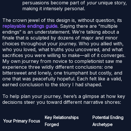
persuasions become part of
your
unique story,
making it intensely personal.
The crown jewel of this design is, without question, its
replayable endings guide
. Saying there are “multiple
endings” is an understatement. We’re talking about a
finale that is sculpted by dozens of major and minor
choices throughout your journey. Who you allied with,
who you loved, what truths you uncovered, and what
sacrifices you were willing to make—all of it converges.
My own journey from novice to completionist saw me
experience three wildly different conclusions: one
bittersweet and lonely, one triumphant but costly, and
one that was peacefully hopeful. Each felt like a valid,
earned conclusion to the story I had shaped.
To help plan your journey, here’s a glimpse at how key
decisions steer you toward different narrative shores:
Key Relationships
Potential Ending
Your Primary Focus
Forged
Archetype