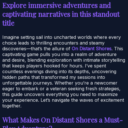
Explore immersive adventures and
captivating narratives in this standout
title
Imagine setting sail into uncharted worlds where every
choice leads to thrilling encounters and steamy
discoveries—that’s the allure of
On Distant Shores
. This
captivating game pulls you into a realm of adventure
and desire, blending exploration with intimate storytelling
that keeps players hooked for hours. I’ve spent
countless evenings diving into its depths, uncovering
hidden paths that transformed my sessions into
unforgettable journeys. Whether you’re a newcomer
eager to embark or a veteran seeking fresh strategies,
this guide uncovers everything you need to maximize
your experience. Let’s navigate the waves of excitement
together.
What Makes On Distant Shores a Must-