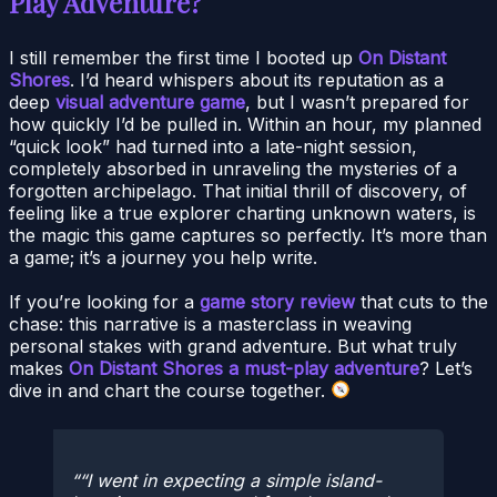
Play Adventure?
I still remember the first time I booted up
On Distant
Shores
. I’d heard whispers about its reputation as a
deep
visual adventure game
, but I wasn’t prepared for
how quickly I’d be pulled in. Within an hour, my planned
“quick look” had turned into a late-night session,
completely absorbed in unraveling the mysteries of a
forgotten archipelago. That initial thrill of discovery, of
feeling like a true explorer charting unknown waters, is
the magic this game captures so perfectly. It’s more than
a game; it’s a journey you help write.
If you’re looking for a
game story review
that cuts to the
chase: this narrative is a masterclass in weaving
personal stakes with grand adventure. But what truly
makes
On Distant Shores a must-play adventure
? Let’s
dive in and chart the course together.
“I went in expecting a simple island-