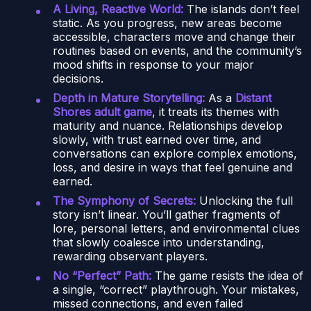
A Living, Reactive World:
The islands don’t feel
static. As you progress, new areas become
accessible, characters move and change their
routines based on events, and the community’s
mood shifts in response to your major
decisions.
Depth in Mature Storytelling:
As a
Distant
Shores adult game
, it treats its themes with
maturity and nuance. Relationships develop
slowly, with trust earned over time, and
conversations can explore complex emotions,
loss, and desire in ways that feel genuine and
earned.
The Symphony of Secrets:
Unlocking the full
story isn’t linear. You’ll gather fragments of
lore, personal letters, and environmental clues
that slowly coalesce into understanding,
rewarding observant players.
No “Perfect” Path:
The game resists the idea of
a single, “correct” playthrough. Your mistakes,
missed connections, and even failed