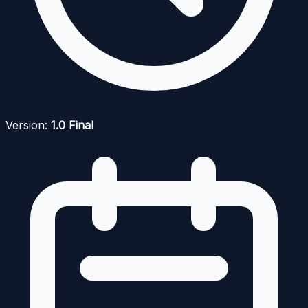
Version:
1.0 Final