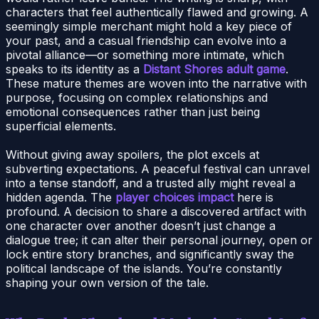
characters that feel authentically flawed and growing. A
seemingly simple merchant might hold a key piece of
your past, and a casual friendship can evolve into a
pivotal alliance—or something more intimate, which
speaks to its identity as a
Distant Shores adult game
.
These mature themes are woven into the narrative with
purpose, focusing on complex relationships and
emotional consequences rather than just being
superficial elements.
Without giving away spoilers, the plot excels at
subverting expectations. A peaceful festival can unravel
into a tense standoff, and a trusted ally might reveal a
hidden agenda. The
player choices impact
here is
profound. A decision to share a discovered artifact with
one character over another doesn’t just change a
dialogue tree; it can alter their personal journey, open or
lock entire story branches, and significantly sway the
political landscape of the islands. You’re constantly
shaping your own version of the tale.