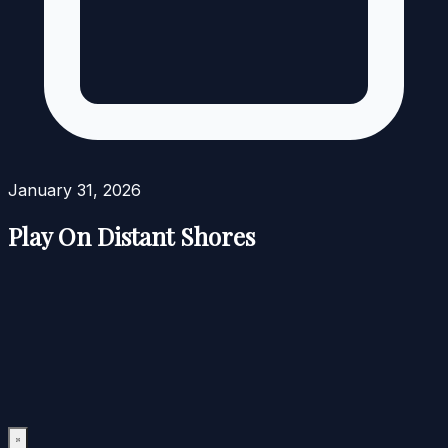
January 31, 2026
Play On Distant Shores