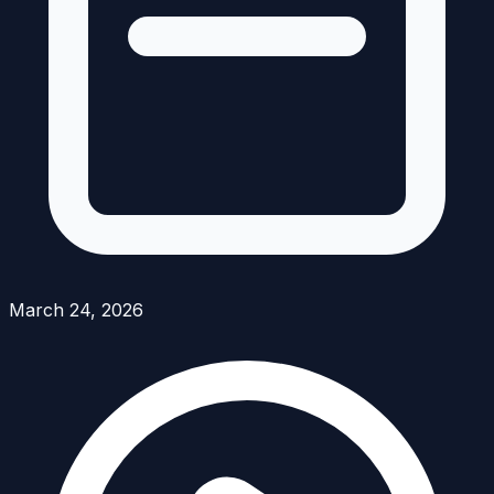
March 24, 2026