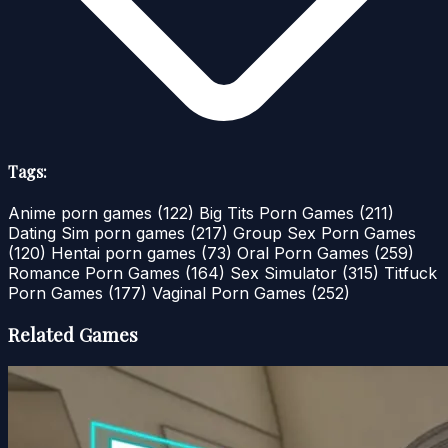
Tags:
Anime porn games
(122)
Big Tits Porn Games
(211)
Dating Sim porn games
(217)
Group Sex Porn Games
(120)
Hentai porn games
(73)
Oral Porn Games
(259)
Romance Porn Games
(164)
Sex Simulator
(315)
Titfuck
Porn Games
(177)
Vaginal Porn Games
(252)
Related Games