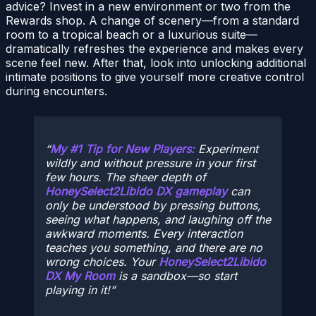
advice? Invest in a new environment or two from the
Rewards shop. A change of scenery—from a standard
room to a tropical beach or a luxurious suite—
dramatically refreshes the experience and makes every
scene feel new. After that, look into unlocking additional
intimate positions to give yourself more creative control
during encounters.
My #1 Tip for New Players:
Experiment
wildly and without pressure in your first
few hours. The sheer depth of
HoneySelect2Libido DX gameplay
can
only be understood by pressing buttons,
seeing what happens, and laughing off the
awkward moments. Every interaction
teaches you something, and there are no
wrong choices. Your
HoneySelect2Libido
DX My Room
is a sandbox—so start
playing in it!