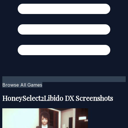
Browse All Games
HoneySelect2Libido DX Screenshots