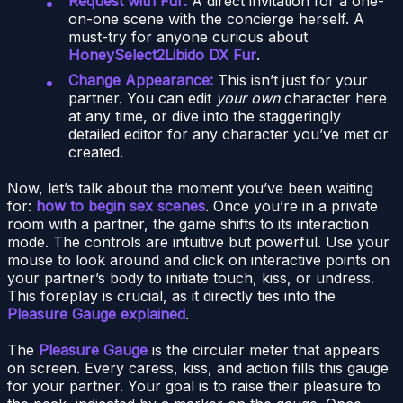
Request with Fur:
A direct invitation for a one-
on-one scene with the concierge herself. A
must-try for anyone curious about
HoneySelect2Libido DX Fur
.
Change Appearance:
This isn’t just for your
partner. You can edit
your own
character here
at any time, or dive into the staggeringly
detailed editor for any character you’ve met or
created.
Now, let’s talk about the moment you’ve been waiting
for:
how to begin sex scenes
. Once you’re in a private
room with a partner, the game shifts to its interaction
mode. The controls are intuitive but powerful. Use your
mouse to look around and click on interactive points on
your partner’s body to initiate touch, kiss, or undress.
This foreplay is crucial, as it directly ties into the
Pleasure Gauge explained
.
The
Pleasure Gauge
is the circular meter that appears
on screen. Every caress, kiss, and action fills this gauge
for your partner. Your goal is to raise their pleasure to