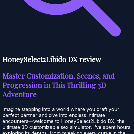
HoneySelect2Libido DX review
Master Customization, Scenes, and
Progression in This Thrilling 3D
Adventure
Imagine stepping into a world where you craft your
perfect partner and dive into endless intimate
encounters—welcome to HoneySelect2Libido DX, the
ultimate 3D customizable sex simulator. I’ve spent hours
exploring its depths, from tweaking every curve in the