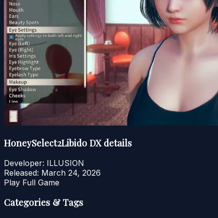
HoneySelect2Libido DX details
Developer:
ILLUSION
Released:
March 24, 2026
Play Full Game
Categories & Tags