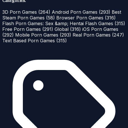
Categories:
3D Porn Games
(264)
Android Porn Games
(293)
Best
Steam Porn Games
(58)
Browser Porn Games
(316)
Flash Porn Games: Sex &amp; Hentai Flash Games
(315)
Free Porn Games
(291)
Global
(316)
iOS Porn Games
(292)
Mobile Porn Games
(293)
Real Porn Games
(247)
Text Based Porn Games
(315)