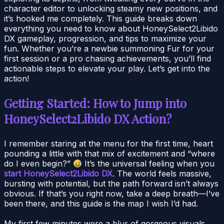
character editor to unlocking steamy new positions, and
it’s hooked me completely. This guide breaks down
everything you need to know about HoneySelect2Libido
DX gameplay, progression, and tips to maximize your
fun. Whether you’re a newbie summoning Fur for your
first session or a pro chasing achievements, you’ll find
actionable steps to elevate your play. Let’s get into the
action!
Getting Started: How to Jump into
HoneySelect2Libido DX Action?
I remember staring at the menu for the first time, heart
pounding a little with that mix of excitement and “where
do I even begin?”
It’s the universal feeling when you
start HoneySelect2Libido DX
. The world feels massive,
bursting with potential, but the path forward isn’t always
obvious. If that’s you right now, take a deep breath—I’ve
been there, and this guide is the map I wish I’d had.
My first few minutes were a blur of gorgeous visuals