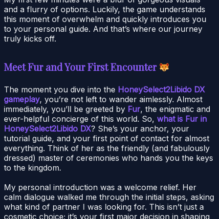
and a flurry of options. Luckily, the game understands
this moment of overwhelm and quickly introduces you
to your personal guide. And that’s where our journey
truly kicks off.
Meet Fur and Your First Encounter
The moment you dive into the
HoneySelect2Libido DX
gameplay
, you’re not left to wander aimlessly. Almost
immediately, you’ll be greeted by
Fur
, the enigmatic and
ever-helpful concierge of this world. So,
what is Fur in
HoneySelect2Libido DX
? She’s your anchor, your
tutorial guide, and your first point of contact for almost
everything. Think of her as the friendly (and fabulously
dressed) master of ceremonies who hands you the keys
to the kingdom.
My personal introduction was a welcome relief. Her
calm dialogue walked me through the initial steps, asking
what kind of partner I was looking for. This isn’t just a
cosmetic choice; it’s your first major decision in shaping