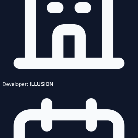
Developer:
ILLUSION