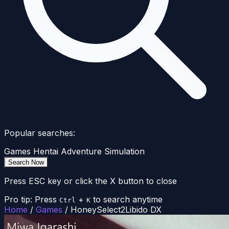
Popular searches:
Games
Hentai
Adventure
Simulation
Search Now
Press ESC key or click the X button to close
Pro tip: Press
+
to search anytime
Ctrl
K
Home
/
Games
/
HoneySelect2Libido DX