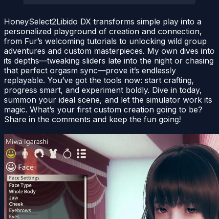
HoneySelect2Libido DX transforms simple play into a
personalized playground of creation and connection,
from Fur’s welcoming tutorials to unlocking wild group
adventures and custom masterpieces. My own dives into
its depths—tweaking sliders late into the night or chasing
that perfect orgasm sync—prove it’s endlessly
replayable. You’ve got the tools now: start crafting,
progress smart, and experiment boldly. Dive in today,
summon your ideal scene, and let the simulator work its
magic. What’s your first custom creation going to be?
Share in the comments and keep the fun going!