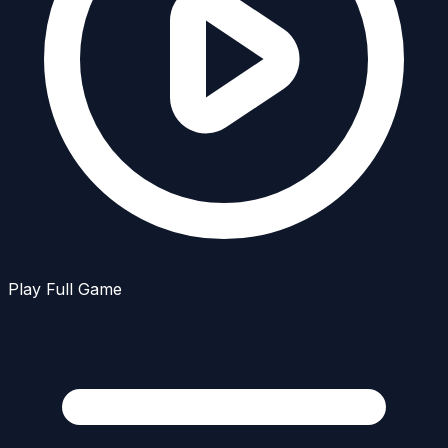
Play Full Game