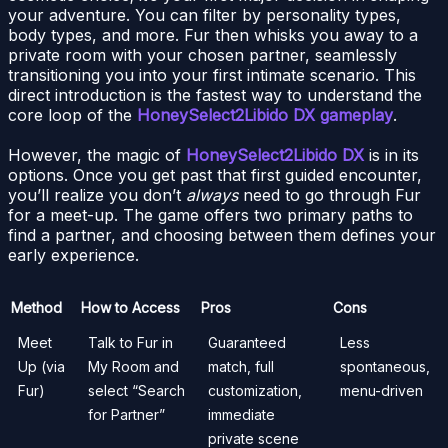
your adventure. You can filter by personality types,
body types, and more. Fur then whisks you away to a
private room with your chosen partner, seamlessly
transitioning you into your first intimate scenario. This
direct introduction is the fastest way to understand the
core loop of the
HoneySelect2Libido DX gameplay
.
However, the magic of
HoneySelect2Libido DX
is in its
options. Once you get past that first guided encounter,
you’ll realize you don’t
always
need to go through Fur
for a meet-up. The game offers two primary paths to
find a partner, and choosing between them defines your
early experience.
Method
How to Access
Pros
Cons
Meet
Talk to Fur in
Guaranteed
Less
Up (via
My Room and
match, full
spontaneous,
Fur)
select “Search
customization,
menu-driven
for Partner”
immediate
private scene