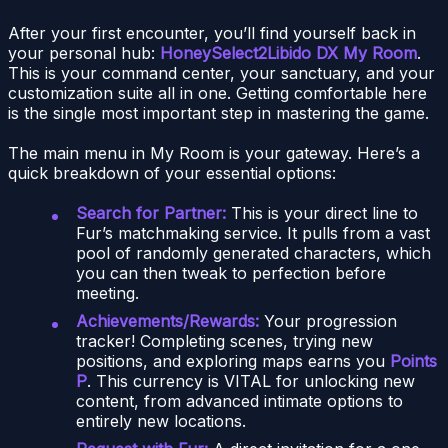
After your first encounter, you’ll find yourself back in
your personal hub:
HoneySelect2Libido DX My Room
.
This is your command center, your sanctuary, and your
customization suite all in one. Getting comfortable here
is the single most important step in mastering the game.
The main menu in My Room is your gateway. Here’s a
quick breakdown of your essential options:
Search for Partner:
This is your direct line to
Fur’s matchmaking service. It pulls from a vast
pool of randomly generated characters, which
you can then tweak to perfection before
meeting.
Achievements/Rewards:
Your progression
tracker! Completing scenes, trying new
positions, and exploring maps earns you
Points
P
. This currency is VITAL for unlocking new
content, from advanced intimate options to
entirely new locations.