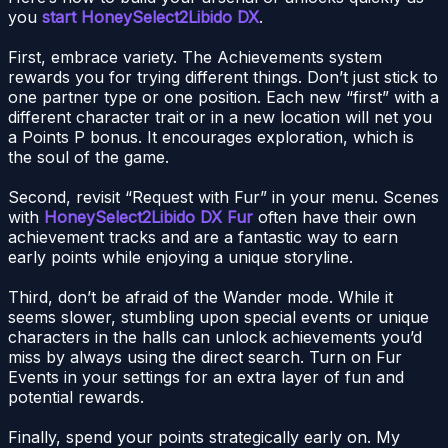
you
start HoneySelect2Libido DX
.
First, embrace variety. The Achievements system
rewards you for trying different things. Don’t just stick to
one partner type or one position. Each new “first” with a
different character trait or in a new location will net you
a Points P bonus. It encourages exploration, which is
the soul of the game.
Second, revisit “Request with Fur” in your menu. Scenes
with
HoneySelect2Libido DX Fur
often have their own
achievement tracks and are a fantastic way to earn
early points while enjoying a unique storyline.
Third, don’t be afraid of the Wander mode. While it
seems slower, stumbling upon special events or unique
characters in the halls can unlock achievements you’d
miss by always using the direct search. Turn on Fur
Events in your settings for an extra layer of fun and
potential rewards.
Finally, spend your points strategically early on. My