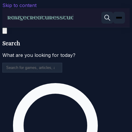
Skip to content
Search
What are you looking for today?