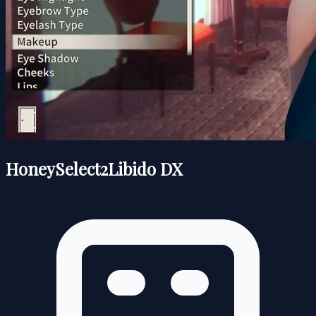
HoneySelect2Libido DX