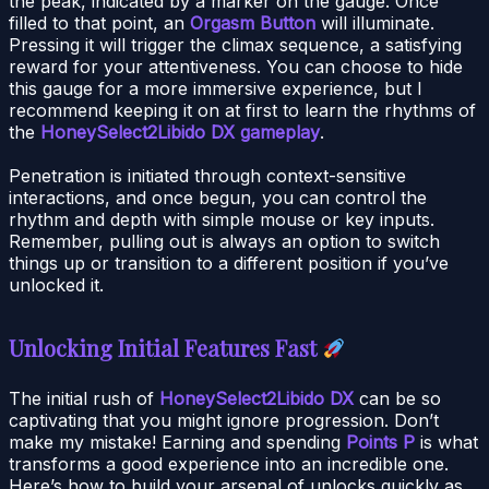
the peak, indicated by a marker on the gauge. Once
filled to that point, an
Orgasm Button
will illuminate.
Pressing it will trigger the climax sequence, a satisfying
reward for your attentiveness. You can choose to hide
this gauge for a more immersive experience, but I
recommend keeping it on at first to learn the rhythms of
the
HoneySelect2Libido DX gameplay
.
Penetration is initiated through context-sensitive
interactions, and once begun, you can control the
rhythm and depth with simple mouse or key inputs.
Remember, pulling out is always an option to switch
things up or transition to a different position if you’ve
unlocked it.
Unlocking Initial Features Fast
The initial rush of
HoneySelect2Libido DX
can be so
captivating that you might ignore progression. Don’t
make my mistake! Earning and spending
Points P
is what
transforms a good experience into an incredible one.
Here’s how to build your arsenal of unlocks quickly as