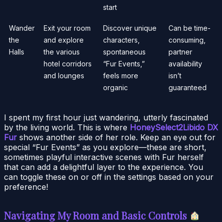
start
Wander
Exit your room
Discover unique
Can be time-
the
and explore
characters,
consuming,
Halls
the various
spontaneous
partner
hotel corridors
“Fur Events,”
availability
and lounges
feels more
isn’t
organic
guaranteed
I spent my first hour just wandering, utterly fascinated
by the living world. This is where
HoneySelect2Libido DX
Fur
shows another side of her role. Keep an eye out for
special “Fur Events” as you explore—these are short,
sometimes playful interactive scenes with Fur herself
that can add a delightful layer to the experience. You
can toggle these on or off in the settings based on your
preference!
Navigating My Room and Basic Controls