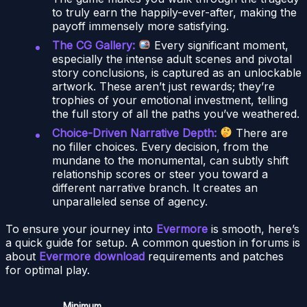
to truly earn the happily-ever-after, making the
payoff immensely more satisfying.
The CG Gallery:
Every significant moment,
especially the intense adult scenes and pivotal
story conclusions, is captured as an unlockable
artwork. These aren’t just rewards; they’re
trophies of your emotional investment, telling
the full story of all the paths you’ve weathered.
Choice-Driven Narrative Depth:
There are
no filler choices. Every decision, from the
mundane to the monumental, can subtly shift
relationship scores or steer you toward a
different narrative branch. It creates an
unparalleled sense of agency.
To ensure your journey into
Evermore
is smooth, here’s
a quick guide for setup. A common question in forums is
about
Evermore download
requirements and patches
for optimal play.
Minimum