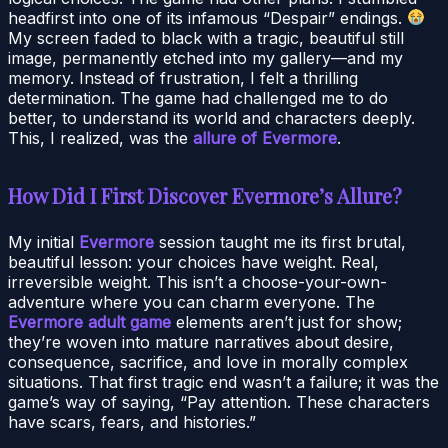
headfirst into one of its infamous “Despair” endings.
My screen faded to black with a tragic, beautiful still
image, permanently etched into my gallery—and my
memory. Instead of frustration, I felt a thrilling
determination. The game had challenged me to do
better, to understand its world and characters deeply.
This, I realized, was the
allure of Evermore
.
How Did I First Discover Evermore’s Allure?
My initial
Evermore
session taught me its first brutal,
beautiful lesson: your choices have weight. Real,
irreversible weight. This isn’t a choose-your-own-
adventure where you can charm everyone. The
Evermore adult game
elements aren’t just for show;
they’re woven into mature narratives about desire,
consequence, sacrifice, and love in morally complex
situations. That first tragic end wasn’t a failure; it was the
game’s way of saying, “Pay attention. These characters
have scars, fears, and histories.”