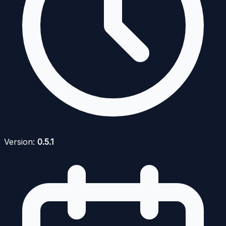
Version:
0.5.1