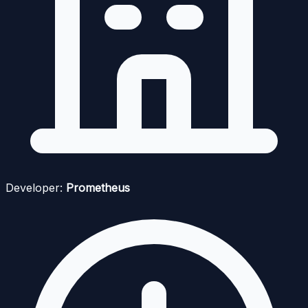
Developer:
Prometheus