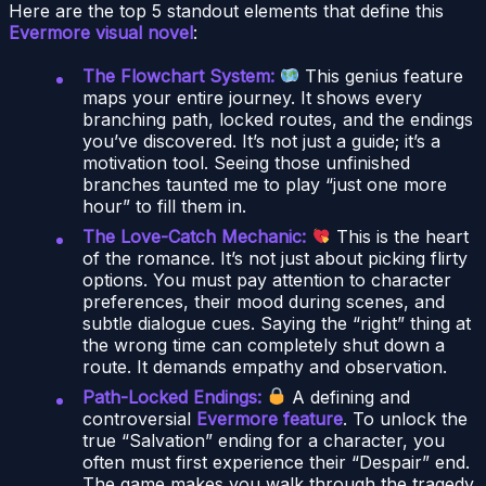
Here are the top 5 standout elements that define this
Evermore visual novel
:
The Flowchart System:
This genius feature
maps your entire journey. It shows every
branching path, locked routes, and the endings
you’ve discovered. It’s not just a guide; it’s a
motivation tool. Seeing those unfinished
branches taunted me to play “just one more
hour” to fill them in.
The Love-Catch Mechanic:
This is the heart
of the romance. It’s not just about picking flirty
options. You must pay attention to character
preferences, their mood during scenes, and
subtle dialogue cues. Saying the “right” thing at
the wrong time can completely shut down a
route. It demands empathy and observation.
Path-Locked Endings:
A defining and
controversial
Evermore feature
. To unlock the
true “Salvation” ending for a character, you
often must first experience their “Despair” end.
The game makes you walk through the tragedy