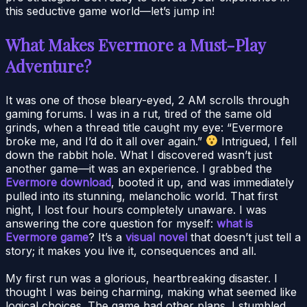
this seductive game world—let’s jump in!
What Makes Evermore a Must-Play
Adventure?
It was one of those bleary-eyed, 2 AM scrolls through
gaming forums. I was in a rut, tired of the same old
grinds, when a thread title caught my eye: “Evermore
broke me, and I’d do it all over again.”
Intrigued, I fell
down the rabbit hole. What I discovered wasn’t just
another game—it was an experience. I grabbed the
Evermore download
, booted it up, and was immediately
pulled into its stunning, melancholic world. That first
night, I lost four hours completely unaware. I was
answering the core question for myself:
what is
Evermore game
? It’s a
visual novel
that doesn’t just tell a
story; it makes you live it, consequences and all.
My first run was a glorious, heartbreaking disaster. I
thought I was being charming, making what seemed like
logical choices. The game had other plans. I stumbled