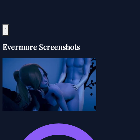
Evermore Screenshots