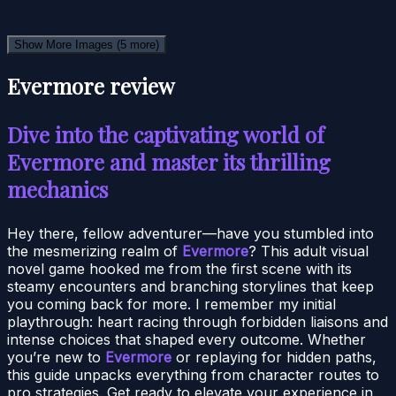
Show More Images
(5 more)
Evermore review
Dive into the captivating world of
Evermore and master its thrilling
mechanics
Hey there, fellow adventurer—have you stumbled into
the mesmerizing realm of
Evermore
? This adult visual
novel game hooked me from the first scene with its
steamy encounters and branching storylines that keep
you coming back for more. I remember my initial
playthrough: heart racing through forbidden liaisons and
intense choices that shaped every outcome. Whether
you’re new to
Evermore
or replaying for hidden paths,
this guide unpacks everything from character routes to
pro strategies. Get ready to elevate your experience in