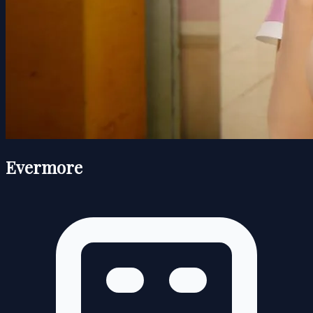
Evermore