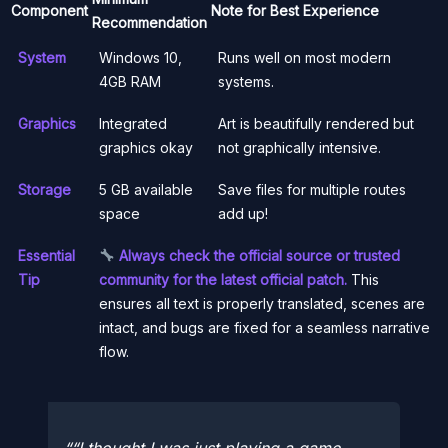
Component
Note for Best Experience
Recommendation
System
Windows 10,
Runs well on most modern
4GB RAM
systems.
Graphics
Integrated
Art is beautifully rendered but
graphics okay
not graphically intensive.
Storage
5 GB available
Save files for multiple routes
space
add up!
Essential
Always check the official source or trusted
Tip
community for the latest official patch.
This
ensures all text is properly translated, scenes are
intact, and bugs are fixed for a seamless narrative
flow.
“I thought I was just playing a game.