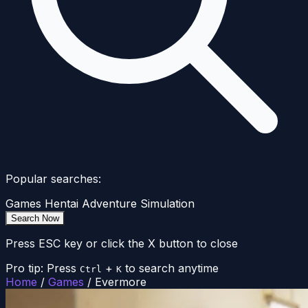
Popular searches:
Games
Hentai
Adventure
Simulation
Search Now
Press ESC key or click the X button to close
Pro tip: Press
+
to search anytime
Ctrl
K
Home
/
Games
/
Evermore