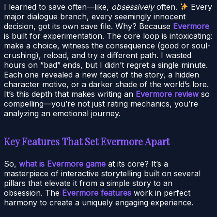
I learned to save often—like,
obsessively
often.
Every
major dialogue branch, every seemingly innocent
decision, got its own save file. Why? Because
Evermore
is built for experimentation. The core loop is intoxicating:
make a choice, witness the consequence (good or soul-
crushing), reload, and try a different path. I wasted
hours on “bad” ends, but I didn’t regret a single minute.
Each one revealed a new facet of the story, a hidden
character motive, or a darker shade of the world’s lore.
It’s this depth that makes writing an
Evermore review
so
compelling—you’re not just rating mechanics, you’re
analyzing an emotional journey.
Key Features That Set Evermore Apart
So,
what is Evermore game
at its core? It’s a
masterpiece of interactive storytelling built on several
pillars that elevate it from a simple story to an
obsession. The
Evermore features
work in perfect
harmony to create a uniquely engaging experience.