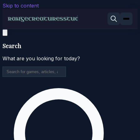
Skip to content
Search
What are you looking for today?