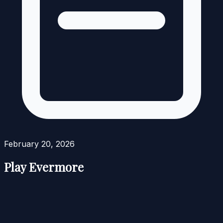
February 20, 2026
Play Evermore