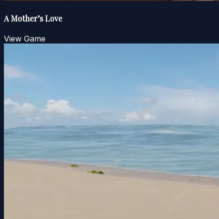
A Mother’s Love
View Game