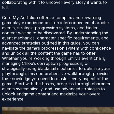
collaborating with it to uncover every story it wants to
tell.
Cure My Addiction offers a complex and rewarding
gameplay experience built on interconnected character
events, strategic progression systems, and hidden
content waiting to be discovered. By understanding the
event mechanics, character-specific requirements, and
advanced strategies outlined in this guide, you can
navigate the game’s progression system with confidence
and unlock all the content the game has to offer.
Whether you’re working through Emily’s event chain,
managing Chloe’s corruption progression, or
strategically using blackmail mechanics to optimize your
playthrough, this comprehensive walkthrough provides
the knowledge you need to master every aspect of the
game. Start with the basics, progress through character
events systematically, and use advanced strategies to
unlock endgame content and maximize your overall
experience.