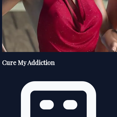
Cure My Addiction