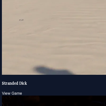
Stranded Dick
View Game