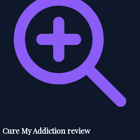
Cure My Addiction review