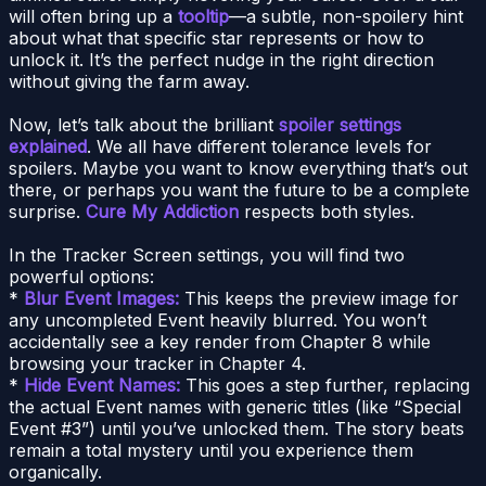
will often bring up a
tooltip
—a subtle, non-spoilery hint
about what that specific star represents or how to
unlock it. It’s the perfect nudge in the right direction
without giving the farm away.
Now, let’s talk about the brilliant
spoiler settings
explained
. We all have different tolerance levels for
spoilers. Maybe you want to know everything that’s out
there, or perhaps you want the future to be a complete
surprise.
Cure My Addiction
respects both styles.
In the Tracker Screen settings, you will find two
powerful options:
*
Blur Event Images:
This keeps the preview image for
any uncompleted Event heavily blurred. You won’t
accidentally see a key render from Chapter 8 while
browsing your tracker in Chapter 4.
*
Hide Event Names:
This goes a step further, replacing
the actual Event names with generic titles (like “Special
Event #3”) until you’ve unlocked them. The story beats
remain a total mystery until you experience them
organically.