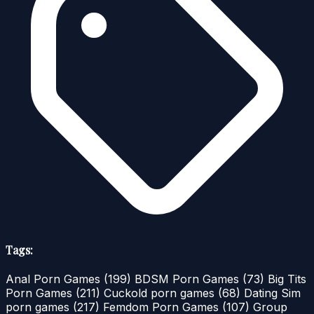
Tags:
Anal Porn Games
(199)
BDSM Porn Games
(73)
Big Tits
Porn Games
(211)
Cuckold porn games
(68)
Dating Sim
porn games
(217)
Femdom Porn Games
(107)
Group