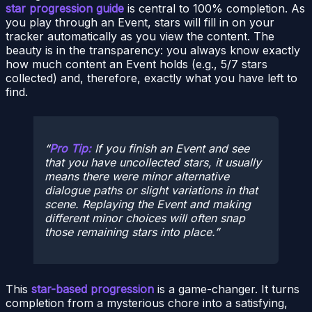
star progression guide
is central to 100% completion. As
you play through an Event, stars will fill in on your
tracker automatically as you view the content. The
beauty is in the transparency: you always know exactly
how much content an Event holds (e.g., 5/7 stars
collected) and, therefore, exactly what you have left to
find.
Pro Tip:
If you finish an Event and see
that you have uncollected stars, it usually
means there were minor alternative
dialogue paths or slight variations in that
scene. Replaying the Event and making
different minor choices will often snap
those remaining stars into place.
This
star-based progression
is a game-changer. It turns
completion from a mysterious chore into a satisfying,