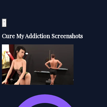
Cure My Addiction Screenshots