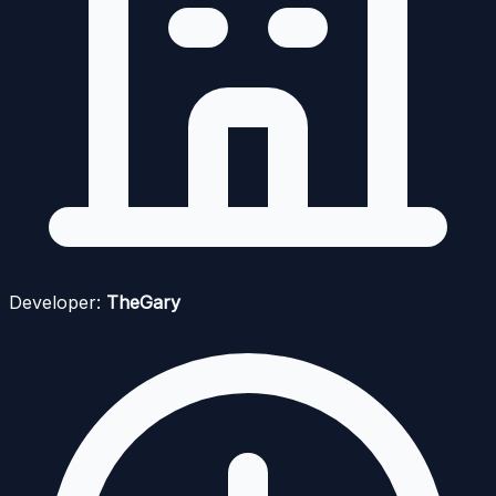
Developer:
TheGary