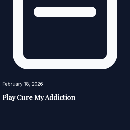
February 18, 2026
Play Cure My Addiction