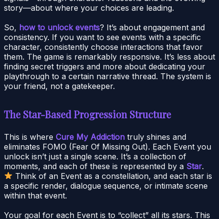
story—about where your choices are leading.
So,
how to unlock events
? It’s about engagement and
consistency. If you want to see events with a specific
character, consistently choose interactions that favor
them. The game is remarkably responsive. It’s less about
finding secret triggers and more about dedicating your
playthrough to a certain narrative thread. The system is
your friend, not a gatekeeper.
The Star-Based Progression Structure
This is where
Cure My Addiction
truly shines and
eliminates FOMO (Fear Of Missing Out). Each Event you
unlock isn’t just a single scene. It’s a collection of
moments, and each of these is represented by a
Star
.
Think of an Event as a constellation, and each star is
a specific render, dialogue sequence, or intimate scene
within that event.
Your goal for each Event is to “collect” all its stars. This