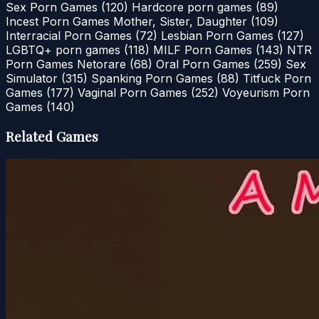
Sex Porn Games
(120)
Hardcore porn games
(89)
Incest Porn Games Mother, Sister, Daughter
(109)
Interracial Porn Games
(72)
Lesbian Porn Games
(127)
LGBTQ+ porn games
(118)
MILF Porn Games
(143)
NTR
Porn Games Netorare
(68)
Oral Porn Games
(259)
Sex
Simulator
(315)
Spanking Porn Games
(88)
Titfuck Porn
Games
(177)
Vaginal Porn Games
(252)
Voyeurism Porn
Games
(140)
Related Games