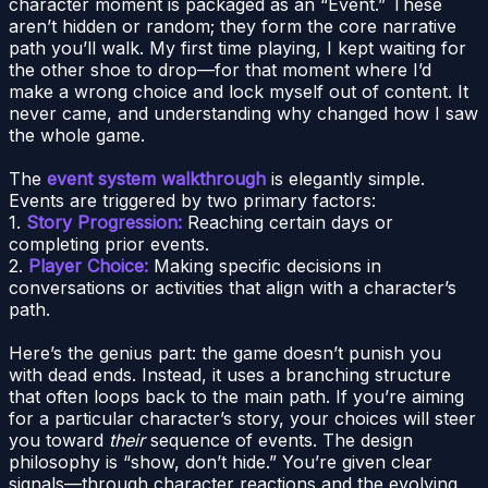
character moment is packaged as an “Event.” These
aren’t hidden or random; they form the core narrative
path you’ll walk. My first time playing, I kept waiting for
the other shoe to drop—for that moment where I’d
make a wrong choice and lock myself out of content. It
never came, and understanding why changed how I saw
the whole game.
The
event system walkthrough
is elegantly simple.
Events are triggered by two primary factors:
1.
Story Progression:
Reaching certain days or
completing prior events.
2.
Player Choice:
Making specific decisions in
conversations or activities that align with a character’s
path.
Here’s the genius part: the game doesn’t punish you
with dead ends. Instead, it uses a branching structure
that often loops back to the main path. If you’re aiming
for a particular character’s story, your choices will steer
you toward
their
sequence of events. The design
philosophy is “show, don’t hide.” You’re given clear
signals—through character reactions and the evolving