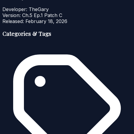
Developer:
TheGary
Version:
Ch.5 Ep.1 Patch C
Released:
February 18, 2026
Categories & Tags