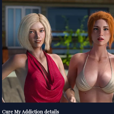
Cure My Addiction details