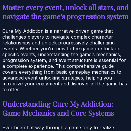
Master every event, unlock all stars, and
navigate the game’s progression system
Cure My Addiction is a narrative-driven game that
challenges players to navigate complex character
relationships and unlock progressively challenging
events. Whether you’re new to the game or stuck on
specific events, understanding the game’s mechanics,
progression system, and event structure is essential for
a complete experience. This comprehensive guide
covers everything from basic gameplay mechanics to
advanced event unlocking strategies, helping you
maximize your enjoyment and discover all the game has
to offer.
Understanding Cure My Addiction:
Game Mechanics and Core Systems
Ever been halfway through a game only to realize