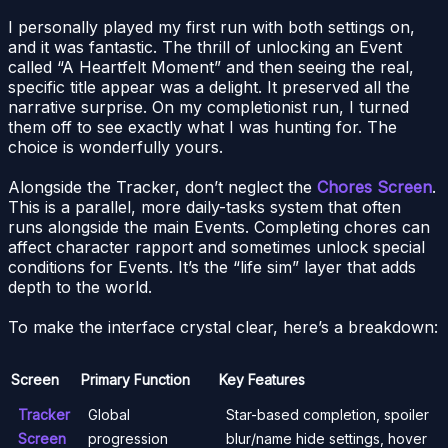
I personally played my first run with both settings on,
and it was fantastic. The thrill of unlocking an Event
called “A Heartfelt Moment” and then seeing the real,
specific title appear was a delight. It preserved all the
narrative surprise. On my completionist run, I turned
them off to see exactly what I was hunting for. The
choice is wonderfully yours.
Alongside the Tracker, don’t neglect the
Chores Screen
.
This is a parallel, more daily-tasks system that often
runs alongside the main Events. Completing chores can
affect character rapport and sometimes unlock special
conditions for Events. It’s the “life sim” layer that adds
depth to the world.
To make the interface crystal clear, here’s a breakdown:
Screen
Primary Function
Key Features
Tracker
Global
Star-based completion, spoiler
Screen
progression
blur/name hide settings, hover