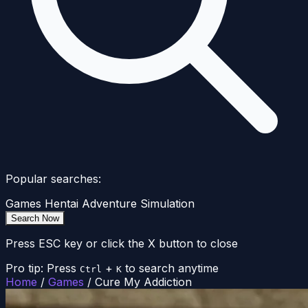
Popular searches:
Games
Hentai
Adventure
Simulation
Search Now
Press ESC key or click the X button to close
Pro tip: Press
+
to search anytime
Ctrl
K
Home
/
Games
/
Cure My Addiction