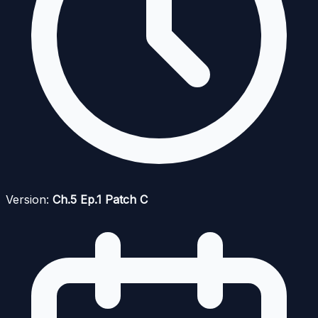
Version:
Ch.5 Ep.1 Patch C