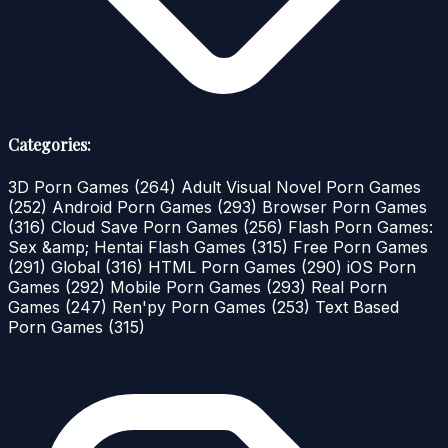
Categories:
3D Porn Games
(264)
Adult Visual Novel Porn Games
(252)
Android Porn Games
(293)
Browser Porn Games
(316)
Cloud Save Porn Games
(256)
Flash Porn Games:
Sex &amp; Hentai Flash Games
(315)
Free Porn Games
(291)
Global
(316)
HTML Porn Games
(290)
iOS Porn
Games
(292)
Mobile Porn Games
(293)
Real Porn
Games
(247)
Ren'py Porn Games
(253)
Text Based
Porn Games
(315)