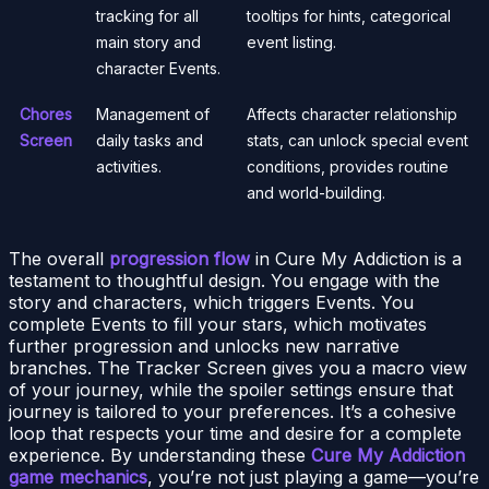
tracking for all
tooltips for hints, categorical
main story and
event listing.
character Events.
Chores
Management of
Affects character relationship
Screen
daily tasks and
stats, can unlock special event
activities.
conditions, provides routine
and world-building.
The overall
progression flow
in Cure My Addiction is a
testament to thoughtful design. You engage with the
story and characters, which triggers Events. You
complete Events to fill your stars, which motivates
further progression and unlocks new narrative
branches. The Tracker Screen gives you a macro view
of your journey, while the spoiler settings ensure that
journey is tailored to your preferences. It’s a cohesive
loop that respects your time and desire for a complete
experience. By understanding these
Cure My Addiction
game mechanics
, you’re not just playing a game—you’re