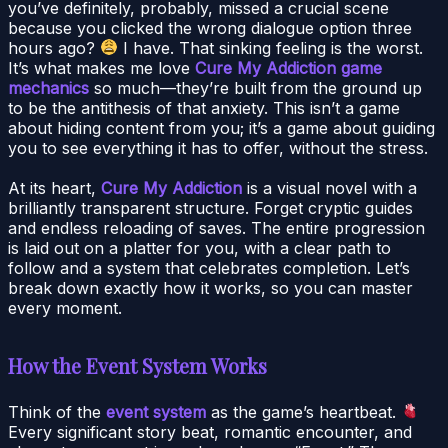
you’ve definitely, probably, missed a crucial scene
because you clicked the wrong dialogue option three
hours ago?
I have. That sinking feeling is the worst.
It’s what makes me love
Cure My Addiction game
mechanics
so much—they’re built from the ground up
to be the antithesis of that anxiety. This isn’t a game
about hiding content from you; it’s a game about guiding
you to see everything it has to offer, without the stress.
At its heart,
Cure My Addiction
is a visual novel with a
brilliantly transparent structure. Forget cryptic guides
and endless reloading of saves. The entire progression
is laid out on a platter for you, with a clear path to
follow and a system that celebrates completion. Let’s
break down exactly how it works, so you can master
every moment.
How the Event System Works
Think of the
event system
as the game’s heartbeat.
Every significant story beat, romantic encounter, and