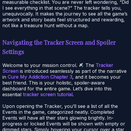
measurable checklist. You are never left wondering, “Did
I see everything in that scene?” The tracker tells you,
unequivocally. It makes the journey to see all the game’s
artwork and story beats feel structured and rewarding,
not like a treasure hunt without a map.
Navigating the Tracker Screen and Spoiler
Settings
Welcome to your mission control.
The
Tracker
Screen
is introduced seamlessly as part of the narrative
in
Cure My Addiction Chapter 3
, and it becomes your
best friend. This is your holistic, spoiler-aware
dashboard for the entire game. Let’s dive into this
essential
tracker screen tutorial
.
Upon opening the Tracker, you’ll see a list of all the
Events in the game, categorized neatly. Completed
Events will have all their stars glowing brightly. In-
progress or locked Events will be shown with empty or
dimmed stars. Simply hovering your cursor over a star