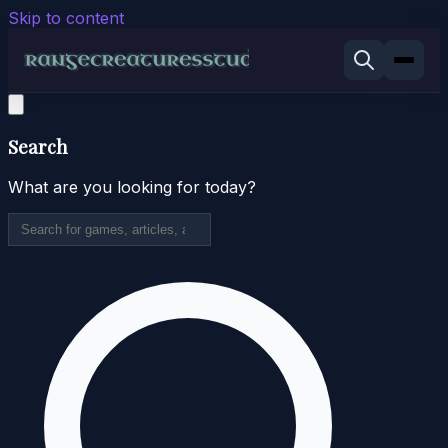
Skip to content
Search
What are you looking for today?